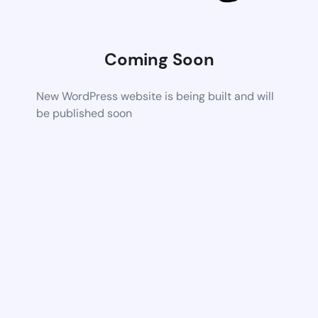
Coming Soon
New WordPress website is being built and will
be published soon